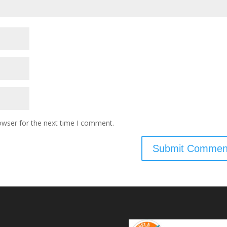
owser for the next time I comment.