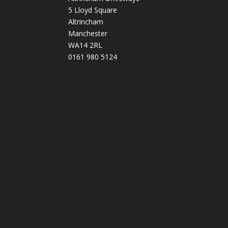
5 Lloyd Square
Altrincham
Manchester
WA14 2RL
0161 980 5124