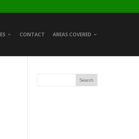
ES
CONTACT
AREAS COVERED