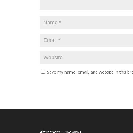
Save my name, email, and website in this br
Altrincham Driveways