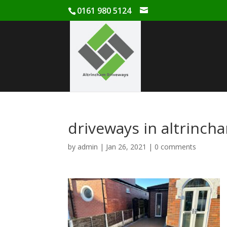
0161 980 5124
driveways in altrinch
by
admin
|
Jan 26, 2021
|
0 comments