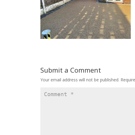
Submit a Comment
Your email address will not be published.
Requir