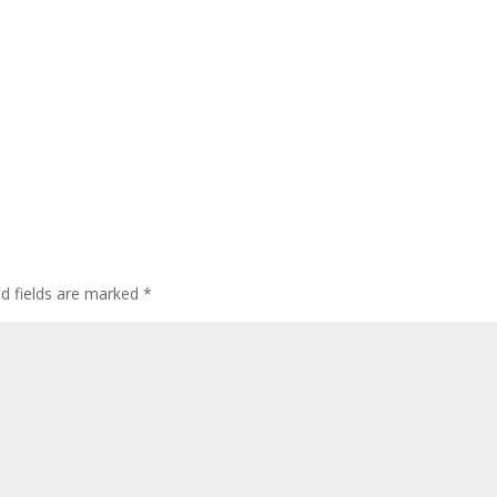
ed fields are marked
*