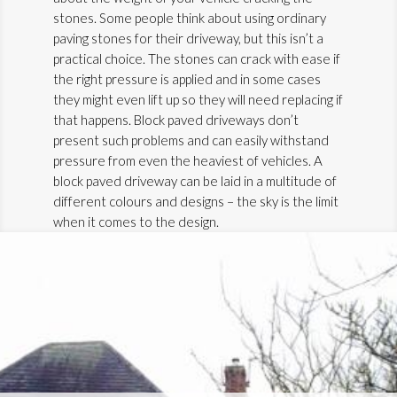
stones. Some people think about using ordinary
paving stones for their driveway, but this isn’t a
practical choice. The stones can crack with ease if
the right pressure is applied and in some cases
they might even lift up so they will need replacing if
that happens. Block paved driveways don’t
present such problems and can easily withstand
pressure from even the heaviest of vehicles. A
block paved driveway can be laid in a multitude of
different colours and designs – the sky is the limit
when it comes to the design.