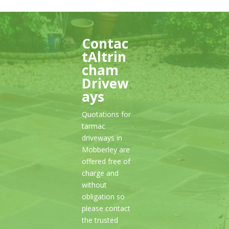
Contac
tAltrin
cham
Drivew
ays
Quotations for
tarmac
driveways in
Mobberley are
offered free of
charge and
without
obligation so
please contact
the trusted