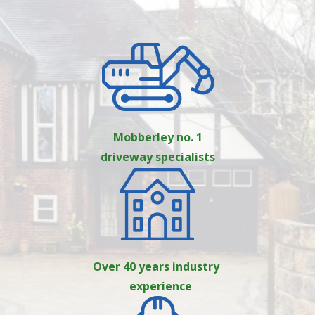
Mobberley no. 1
driveway specialists
Over 40 years industry
experience