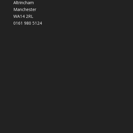
Altrincham
Manchester
WA14 2RL
0161 980 5124