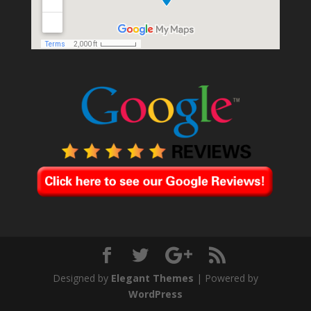
Designed by
Elegant Themes
| Powered by
WordPress