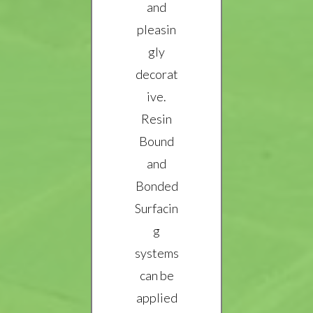
and
pleasin
gly
decorat
ive.
Resin
Bound
and
Bonded
Surfacin
g
systems
can be
applied