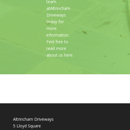
team
atAltrincham
Driveways
today for
more
information.
Feel free to
read more
about us here.
Altrincham Driveways
5 Lloyd Square