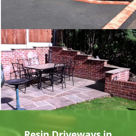
Resin Driveways in