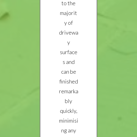
to the
majorit
y of
drivewa
y
surface
s and
can be
finished
remarka
bly
quickly,
minimisi
ng any