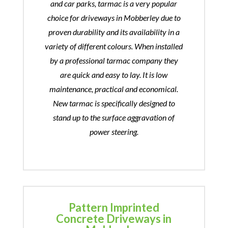
and car parks, tarmac is a very popular
choice for driveways in Mobberley due to
proven durability and its availability in a
variety of different colours. When installed
by a professional tarmac company they
are quick and easy to lay. It is low
maintenance, practical and economical.
New tarmac is specifically designed to
stand up to the surface aggravation of
power steering.
Pattern Imprinted
Concrete Driveways in