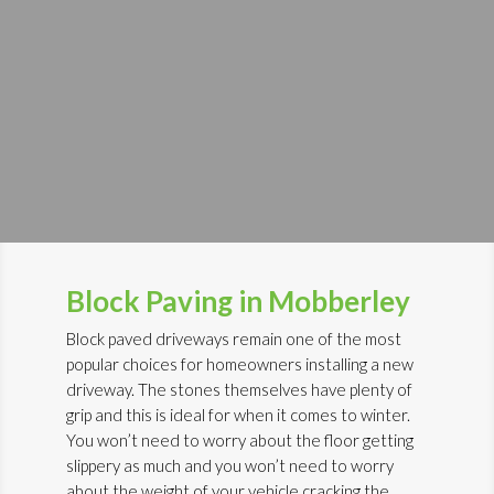
Block Paving in Mobberley
Block paved driveways remain one of the most
popular choices for homeowners installing a new
driveway. The stones themselves have plenty of
grip and this is ideal for when it comes to winter.
You won’t need to worry about the floor getting
slippery as much and you won’t need to worry
about the weight of your vehicle cracking the