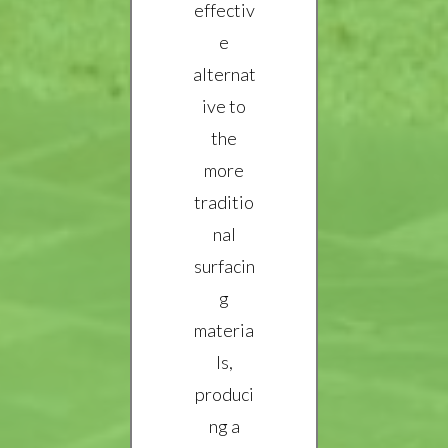
effectiv
e
alternat
ive to
the
more
traditio
nal
surfacin
g
materia
ls,
produci
ng a