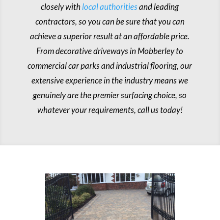
closely with
local authorities
and leading
contractors, so you can be sure that you can
achieve a superior result at an affordable price.
From decorative driveways in Mobberley to
commercial car parks and industrial flooring, our
extensive experience in the industry means we
genuinely are the premier surfacing choice, so
whatever your requirements, call us today!