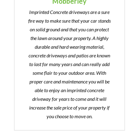
Mobberley
Imprinted Concrete driveways are a sure
fire way to make sure that your car stands
on solid ground and that you can protect
the lawn around your property. A highly
durable and hard wearing material,
concrete driveways and patios are known
to last for many years and can really add
some flair to your outdoor area. With
proper care and maintenance you will be
able to enjoy an imprinted concrete
driveway for years to come and it will
increase the sale price of your property if
you choose to move on.