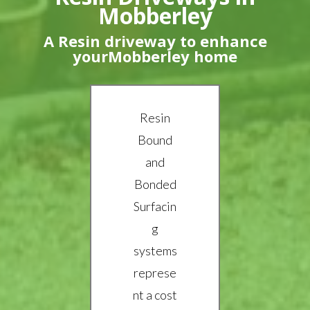
Mobberley
A Resin driveway to enhance
yourMobberley home
Resin
Bound
and
Bonded
Surfacin
g
systems
represe
nt a cost