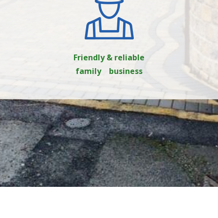
Friendly & reliable
family business