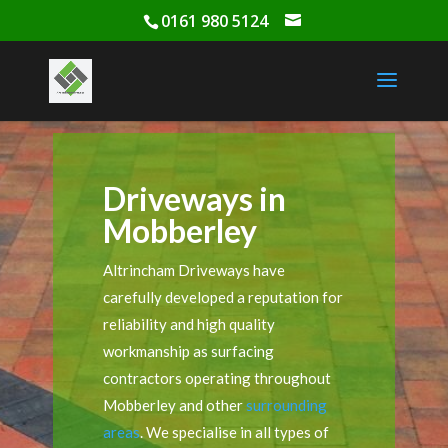
0161 980 5124
Driveways in
Mobberley
Altrincham Driveways have
carefully developed a reputation for
reliability and high quality
workmanship as surfacing
contractors operating throughout
Mobberley and other
surrounding
areas
. We specialise in all types of