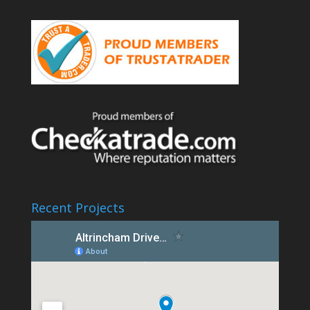
Recent Projects