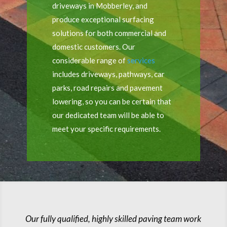
driveways in Mobberley, and
produce exceptional surfacing
solutions for both commercial and
domestic customers. Our
considerable range of
services
includes driveways, pathways, car
parks, road repairs and pavement
lowering, so you can be certain that
our dedicated team will be able to
meet your specific requirements.
Our fully qualified, highly skilled paving team work