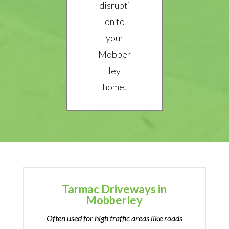
disrupti
on to
your
Mobber
ley
home.
Tarmac Driveways in
Mobberley
Often used for high traffic areas like roads