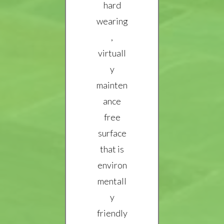
hard
wearing
,
virtuall
y
mainten
ance
free
surface
that is
environ
mentall
y
friendly