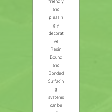
friendly
and
pleasin
gly
decorat
ive.
Resin
Bound
and
Bonded
Surfacin
g
systems
can be