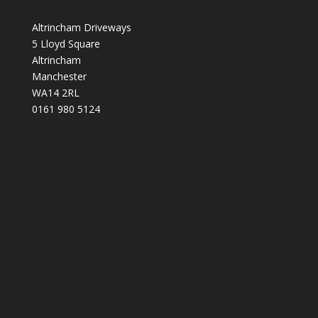
Altrincham Driveways
5 Lloyd Square
Altrincham
Manchester
WA14 2RL
0161 980 5124