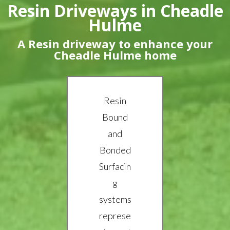
Resin Driveways in Cheadle
Hulme
A Resin driveway to enhance your
Cheadle Hulme home
Resin
Bound
and
Bonded
Surfacin
g
systems
represe