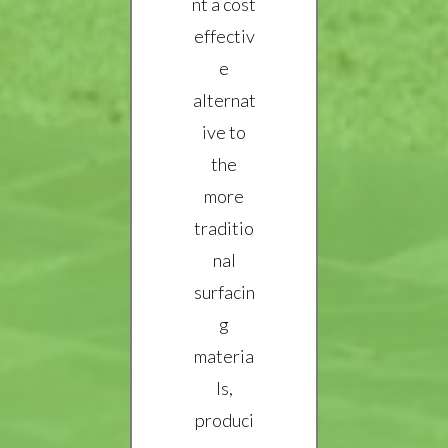
nt a cost
effectiv
e
alternat
ive to
the
more
traditio
nal
surfacin
g
materia
ls,
produci