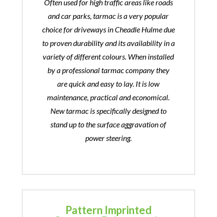
Often used for high traffic areas like roads
and car parks, tarmac is a very popular
choice for driveways in Cheadle Hulme due
to proven durability and its availability in a
variety of different colours. When installed
by a professional tarmac company they
are quick and easy to lay. It is low
maintenance, practical and economical.
New tarmac is specifically designed to
stand up to the surface aggravation of
power steering.
Pattern Imprinted