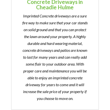
Concrete Driveways in
Cheadle Hulme
Imprinted Concrete driveways are a sure
fire way to make sure that your car stands
on solid ground and that you can protect
the lawn around your property. A highly
durable and hard wearing material,
concrete driveways and patios are known
to last for many years and can really add
some flair to your outdoor area. With
proper care and maintenance you will be
able to enjoy an imprinted concrete
driveway for years to come and it will
increase the sale price of your property if
you choose to move on.