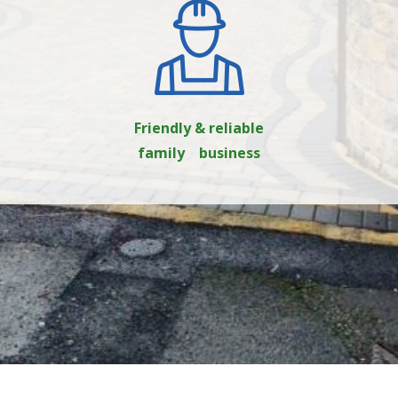
Friendly & reliable
family business