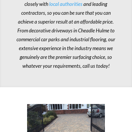
closely with
local authorities
and leading
contractors, so you can be sure that you can
achieve a superior result at an affordable price.
From decorative driveways in Cheadle Hulme to
commercial car parks and industrial flooring, our
extensive experience in the industry means we
genuinely are the premier surfacing choice, so
whatever your requirements, call us today!