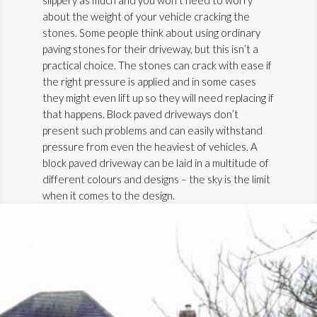
about the weight of your vehicle cracking the
stones. Some people think about using ordinary
paving stones for their driveway, but this isn’t a
practical choice. The stones can crack with ease if
the right pressure is applied and in some cases
they might even lift up so they will need replacing if
that happens. Block paved driveways don’t
present such problems and can easily withstand
pressure from even the heaviest of vehicles. A
block paved driveway can be laid in a multitude of
different colours and designs – the sky is the limit
when it comes to the design.