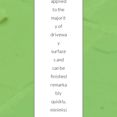
applied
to the
majorit
y of
drivewa
y
surface
s and
can be
finished
remarka
bly
quickly,
minimisi