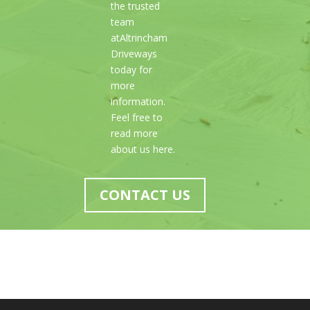
the trusted
team
atAltrincham
Driveways
today for
more
information.
Feel free to
read more
about us here.
CONTACT US