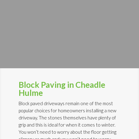
Block Paving in Cheadle
Hulme
Block paved driveways remain one of the most
popular choices for homeowners installing a new
driveway. The stones themselves have plenty of
grip and this is ideal for when it comes to winter.
You won’t need to worry about the floor getting
slippery as much and you won’t need to worry