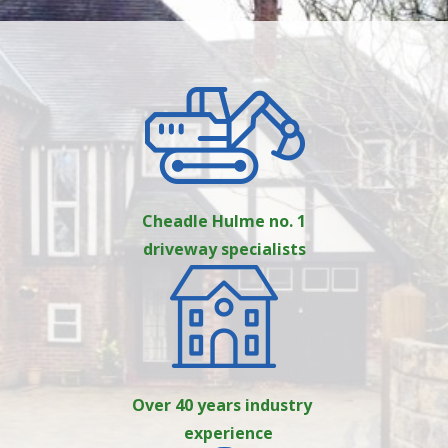
Cheadle Hulme no. 1
driveway specialists
Over 40 years industry
experience