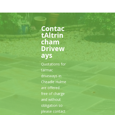
Contac
tAltrin
cham
Drivew
ays
Quotations for
tarmac
driveways in
Cheadle Hulme
are offered
free of charge
and without
obligation so
please contact