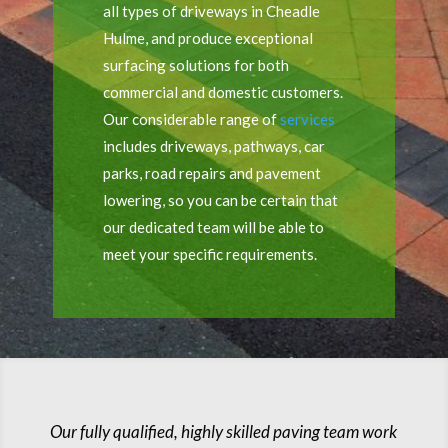
all types of driveways in Cheadle
Hulme, and produce exceptional
surfacing solutions for both
commercial and domestic customers.
Our considerable range of
services
includes driveways, pathways, car
parks, road repairs and pavement
lowering, so you can be certain that
our dedicated team will be able to
meet your specific requirements.
Our fully qualified, highly skilled paving team work