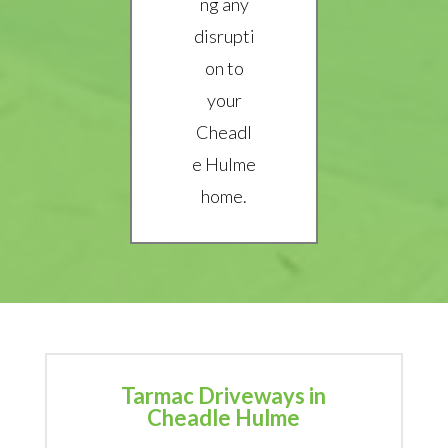
ng any
disrupti
on to
your
Cheadl
e Hulme
home.
Tarmac Driveways in
Cheadle Hulme