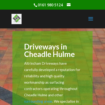
0161 980 5124
Driveways in
Cheadle Hulme
Altrincham Driveways have
carefully developed a reputation for
reliability and high quality
workmanship as surfacing
contractors operating throughout
Cheadle Hulme and other
surrounding areas
. We specialise in