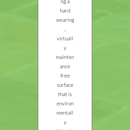
ng a
hard
wearing
,
virtuall
y
mainten
ance
free
surface
that is
environ
mentall
y