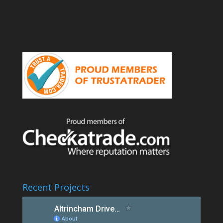
Recent Projects