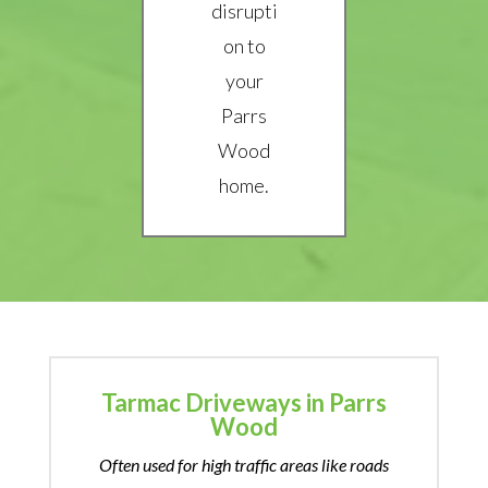
disrupti
on to
your
Parrs
Wood
home.
Tarmac Driveways in Parrs
Wood
Often used for high traffic areas like roads