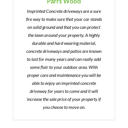
Parrs Wood
Imprinted Concrete driveways are a sure
fire way to make sure that your car stands
on solid ground and that you can protect
the lawn around your property. A highly
durable and hard wearing material,
concrete driveways and patios are known
to last for many years and can really add
some flair to your outdoor area. With
proper care and maintenance you will be
able to enjoy an imprinted concrete
driveway for years to come and it will
increase the sale price of your property if
you choose to move on.