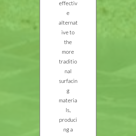
effectiv
e
alternat
ive to
the
more
traditio
nal
surfacin
g
materia
ls,
produci
ng a