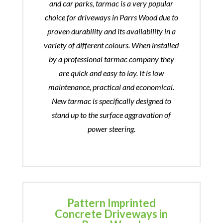
and car parks, tarmac is a very popular
choice for driveways in Parrs Wood due to
proven durability and its availability in a
variety of different colours. When installed
by a professional tarmac company they
are quick and easy to lay. It is low
maintenance, practical and economical.
New tarmac is specifically designed to
stand up to the surface aggravation of
power steering.
Pattern Imprinted
Concrete Driveways in