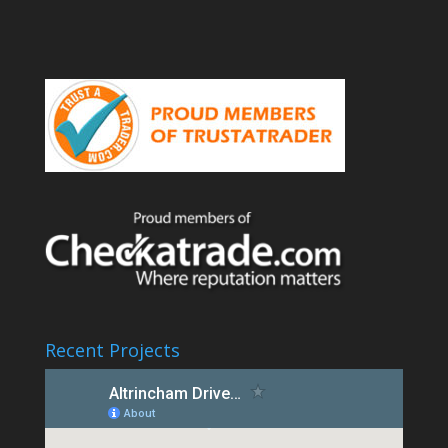
Recent Projects