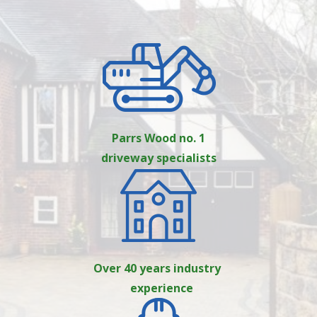
Parrs Wood no. 1
driveway specialists
Over 40 years industry
experience