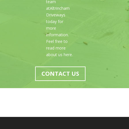
team
atAltrincham
Driveways
today for
more
information.
Feel free to
read more
about us here.
CONTACT US