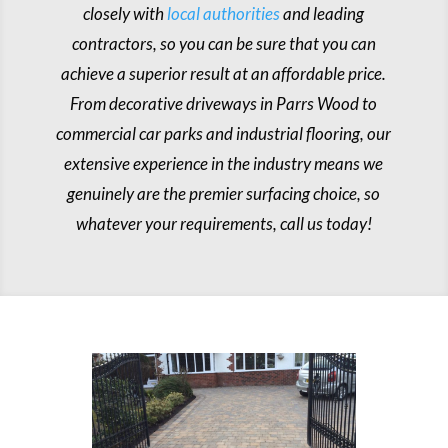
closely with
local authorities
and leading
contractors, so you can be sure that you can
achieve a superior result at an affordable price.
From decorative driveways in Parrs Wood to
commercial car parks and industrial flooring, our
extensive experience in the industry means we
genuinely are the premier surfacing choice, so
whatever your requirements, call us today!