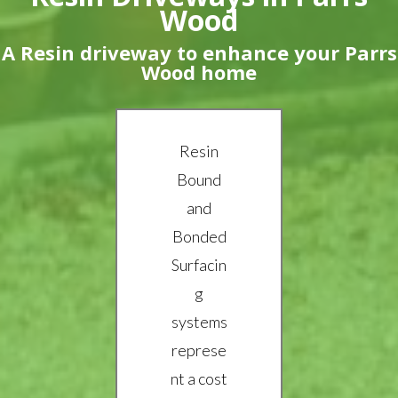
Wood
A Resin driveway to enhance your Parrs
Wood home
Resin
Bound
and
Bonded
Surfacin
g
systems
represe
nt a cost