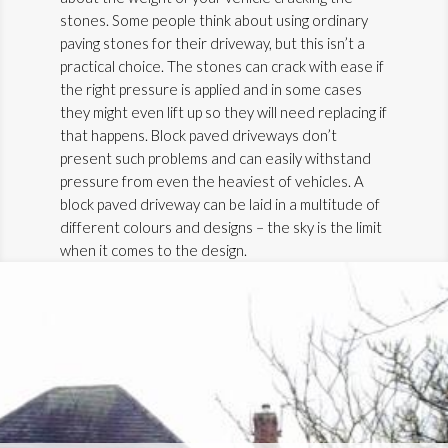
stones. Some people think about using ordinary
paving stones for their driveway, but this isn’t a
practical choice. The stones can crack with ease if
the right pressure is applied and in some cases
they might even lift up so they will need replacing if
that happens. Block paved driveways don’t
present such problems and can easily withstand
pressure from even the heaviest of vehicles. A
block paved driveway can be laid in a multitude of
different colours and designs – the sky is the limit
when it comes to the design.