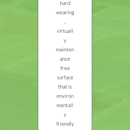
hard
wearing
,
virtuall
y
mainten
ance
free
surface
that is
environ
mentall
y
friendly