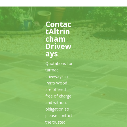
Contac
tAltrin
cham
Drivew
ays
Quotations for
tarmac
driveways in
Parrs Wood
are offered
free of charge
and without
obligation so
please contact
the trusted