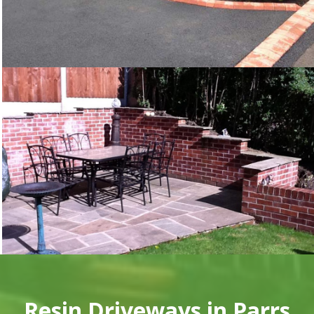
Resin Driveways in Parrs