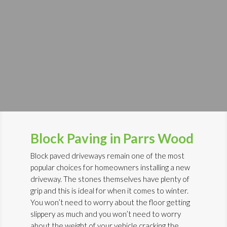
Block Paving in Parrs Wood
Block paved driveways remain one of the most
popular choices for homeowners installing a new
driveway. The stones themselves have plenty of
grip and this is ideal for when it comes to winter.
You won’t need to worry about the floor getting
slippery as much and you won’t need to worry
about the weight of your vehicle cracking the