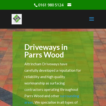
0161 980 5124
Driveways in
Parrs Wood
Altrincham Driveways have
carefully developed a reputation for
reliability and high quality
workmanship as surfacing
contractors operating throughout
Parrs Wood and other
surrounding
areas
. We specialise in all types of