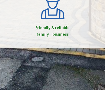
Friendly & reliable
family business