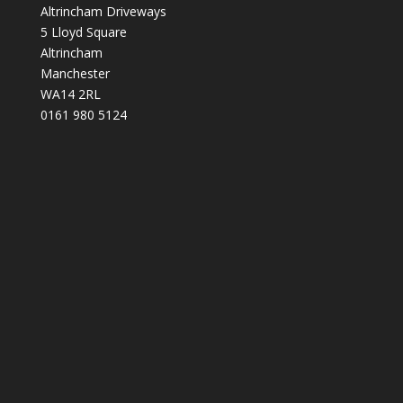
Altrincham Driveways
5 Lloyd Square
Altrincham
Manchester
WA14 2RL
0161 980 5124