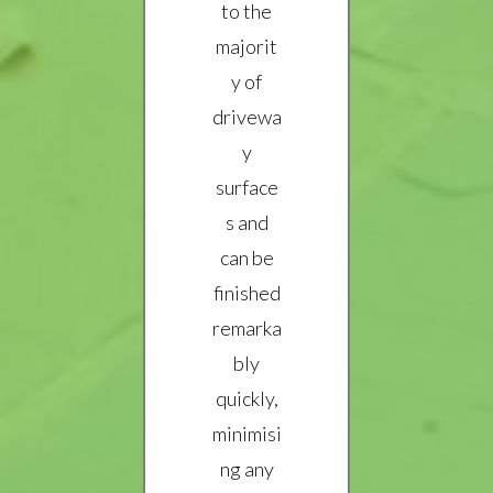
to the
majorit
y of
drivewa
y
surface
s and
can be
finished
remarka
bly
quickly,
minimisi
ng any