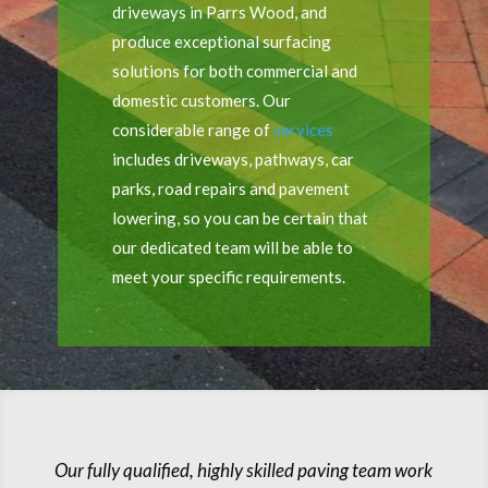
driveways in Parrs Wood, and
produce exceptional surfacing
solutions for both commercial and
domestic customers. Our
considerable range of
services
includes driveways, pathways, car
parks, road repairs and pavement
lowering, so you can be certain that
our dedicated team will be able to
meet your specific requirements.
Our fully qualified, highly skilled paving team work