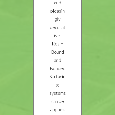
and
pleasin
gly
decorat
ive.
Resin
Bound
and
Bonded
Surfacin
g
systems
can be
applied